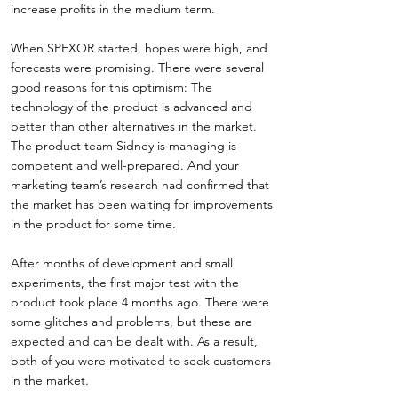
increase profits in the medium term.
When SPEXOR started, hopes were high, and
forecasts were promising. There were several
good reasons for this optimism: The
technology of the product is advanced and
better than other alternatives in the market.
The product team Sidney is managing is
competent and well-prepared. And your
marketing team’s research had confirmed that
the market has been waiting for improvements
in the product for some time.
After months of development and small
experiments, the first major test with the
product took place 4 months ago. There were
some glitches and problems, but these are
expected and can be dealt with. As a result,
both of you were motivated to seek customers
in the market.