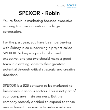
Powered by
SPEXOR - Robin
You’re Robin, a marketing-focused executive
working to drive innovation in a large
corporation.
For the past year, you have been partnering
with Sidney in co-supervising a project called
SPEXOR. Sidney is a product-focused
executive, and you two should make a good
team in elevating ideas to their greatest
potential through critical strategic and creative
decisions.
SPEXOR is a B2B software to be marketed to
businesses in various sectors. This is not part of
your company’s main business. But the
company recently decided to expand to these
new side-ventures mainly to reduce risks and