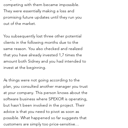
competing with them became impossible.
They were essentially making a loss and
promising future updates until they run you
out of the market.
You subsequently lost three other potential
clients in the following months due to the
same reason. You also checked and realized
that you have already invested 1,7 times the
amount both Sidney and you had intended to
invest at the beginning.
As things were not going according to the
plan, you consulted another manager you trust
at your company. This person knows about the
software business where SPEXOR is operating,
but hasn’t been involved in the project. Their
advice is that you need to pivot as soon as
possible. What happened so far suggests that
customers are simply too price-sensitive…