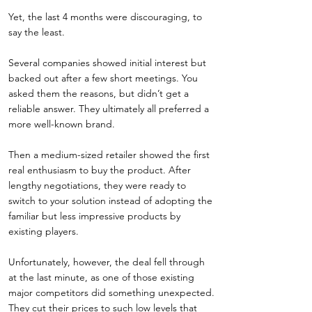
Yet, the last 4 months were discouraging, to
say the least.
Several companies showed initial interest but
backed out after a few short meetings. You
asked them the reasons, but didn’t get a
reliable answer. They ultimately all preferred a
more well-known brand.
Then a medium-sized retailer showed the first
real enthusiasm to buy the product. After
lengthy negotiations, they were ready to
switch to your solution instead of adopting the
familiar but less impressive products by
existing players.
Unfortunately, however, the deal fell through
at the last minute, as one of those existing
major competitors did something unexpected.
They cut their prices to such low levels that